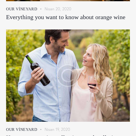
Nisan 20, 2020
OUR VINEYARD
Everything you want to know about orange wine
Nisan 19, 2020
OUR VINEYARD