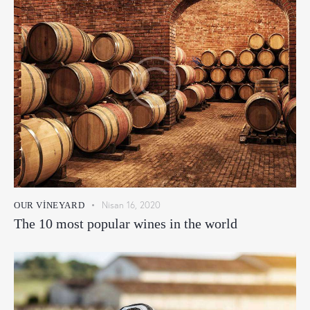
Nisan 16, 2020
OUR VINEYARD
The 10 most popular wines in the world