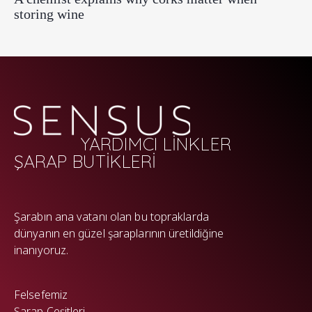
storing wine
YARDIMCI LİNKLER
ŞARAP BUTİKLERİ
WP
Şarabın ana vatanı olan bu topraklarda
dünyanın en güzel şaraplarının üretildiğine
inanıyoruz.
Felsefemiz
Şarap Çeşitleri