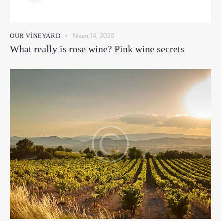
Nisan 14, 2020
OUR VINEYARD
What really is rose wine? Pink wine secrets