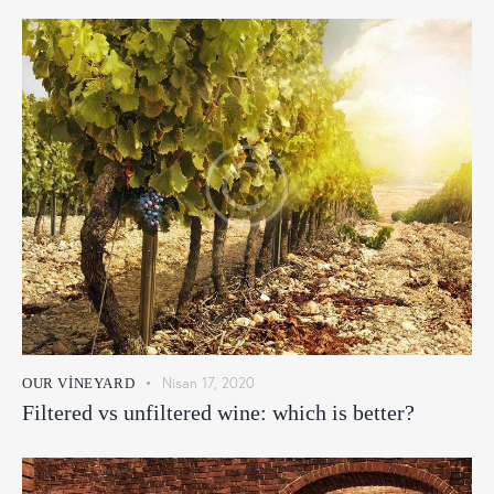
Nisan 17, 2020
OUR VINEYARD
Filtered vs unfiltered wine: which is better?