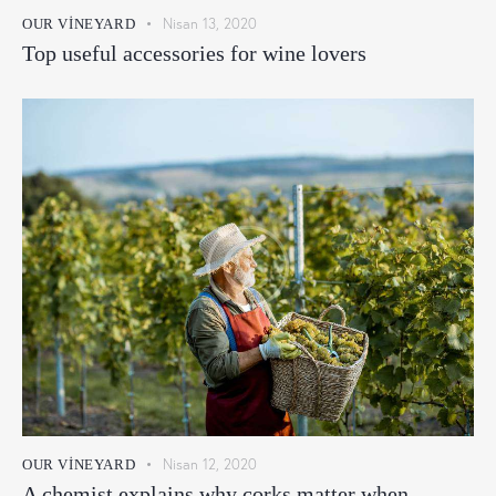
Nisan 13, 2020
OUR VINEYARD
Top useful accessories for wine lovers
Nisan 12, 2020
OUR VINEYARD
A chemist explains why corks matter when