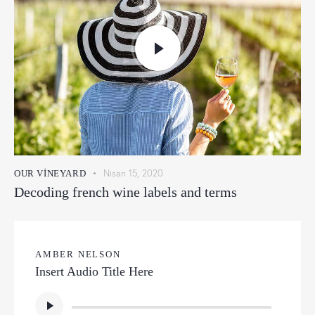
Nisan 15, 2020
OUR VINEYARD
Decoding french wine labels and terms
AMBER NELSON
Insert Audio Title Here
Ses
oynatıcı