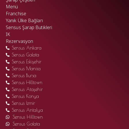
Menü
Franchise
Yanık Ülke Bağları
Sensus Şarap Butikleri
IK
Rezervasyon
Sensus Ankara
Sensus Galata
Sensus Eskişehir
Sensus Manisa
Sensus Bursa
Sensus Hilltown
Sensus Ataşehir
Sensus Konya
Sensus İzmir
Sensus Antalya
Sensus Hilltown
Sensus Galata