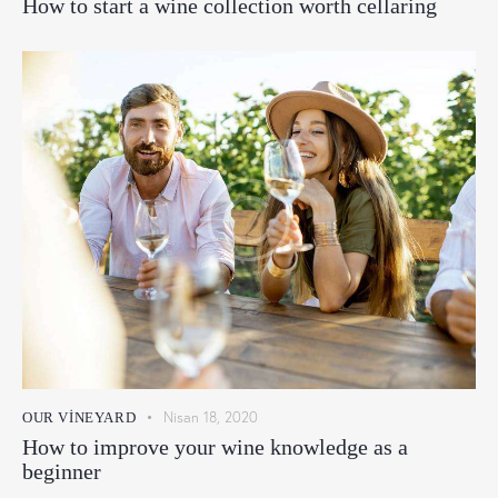
How to start a wine collection worth cellaring
Nisan 18, 2020
OUR VINEYARD
How to improve your wine knowledge as a
beginner